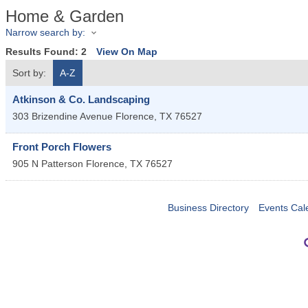
Home & Garden
Narrow search by:
Results Found:
2
View On Map
Sort by:
A-Z
Atkinson & Co. Landscaping
303 Brizendine Avenue
Florence
,
TX
76527
Front Porch Flowers
905 N Patterson
Florence
,
TX
76527
Business Directory
Events Cal