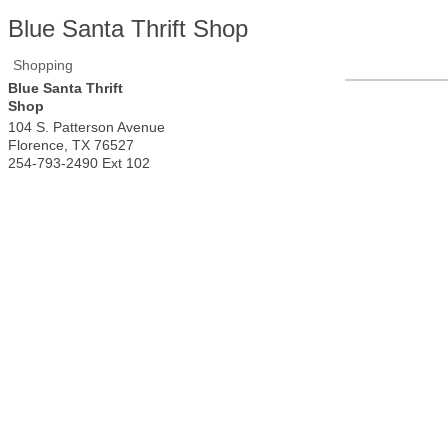
Blue Santa Thrift Shop
Shopping
Blue Santa Thrift
Shop
104 S. Patterson Avenue
Florence
,
TX
76527
254-793-2490 Ext 102