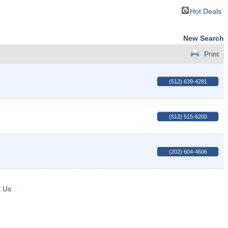
Hot Deals
New Search
Print
(512) 639-4281
(512) 515-6200
(202) 604-4606
t Us