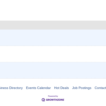
iness Directory
Events Calendar
Hot Deals
Job Postings
Contac