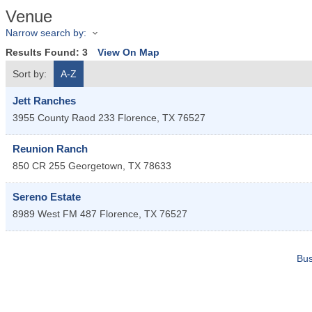
Venue
Narrow search by:
Results Found:
3
View On Map
Sort by:
A-Z
Jett Ranches
3955 County Raod 233
Florence
,
TX
76527
Reunion Ranch
850 CR 255
Georgetown
,
TX
78633
Sereno Estate
8989 West FM 487
Florence
,
TX
76527
Bus