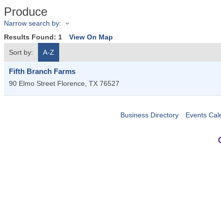
Produce
Narrow search by:
Results Found:
1
View On Map
Sort by:
A-Z
Fifth Branch Farms
90 Elmo Street
Florence
,
TX
76527
Business Directory
Events Cal