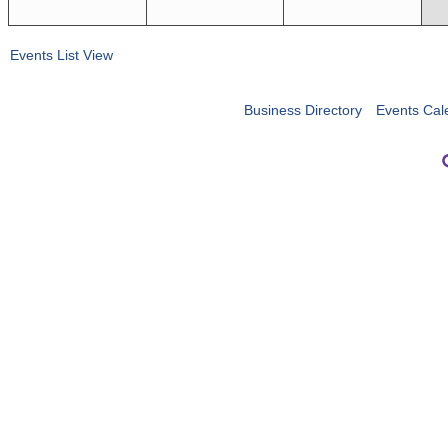
Events List View
Business Directory
Events Cal