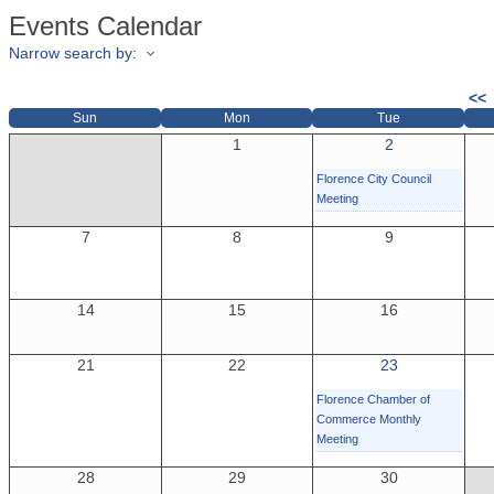
Events Calendar
Narrow search by:
<<
Sun
Mon
Tue
1
2
Florence City Council
Meeting
7
8
9
14
15
16
21
22
23
Florence Chamber of
Commerce Monthly
Meeting
28
29
30